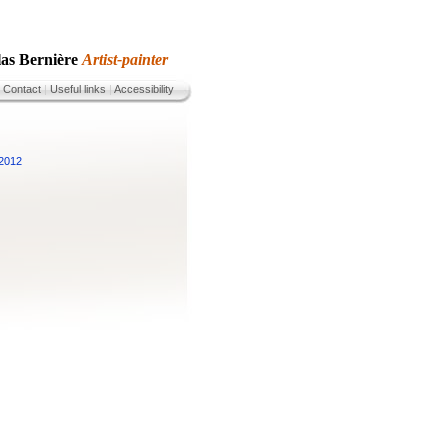
las Bernière
Artist-painter
|
Contact
|
Useful links
|
Accessibility
 2012