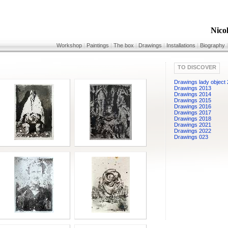
Nico
Workshop
|
Paintings
|
The box
|
Drawings
|
Installations
|
Biography
TO DISCOVER
Drawings lady object
Drawings 2013
Drawings 2014
Drawings 2015
Drawings 2016
Drawings 2017
Drawings 2018
Drawings 2021
Drawings 2022
Drawings 023