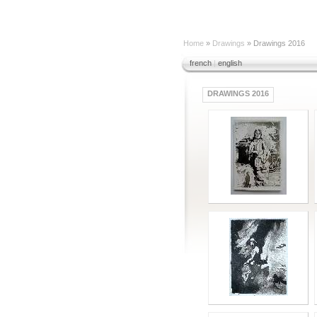
Home
»
Drawings
» Drawings 2016
french
|
english
DRAWINGS 2016